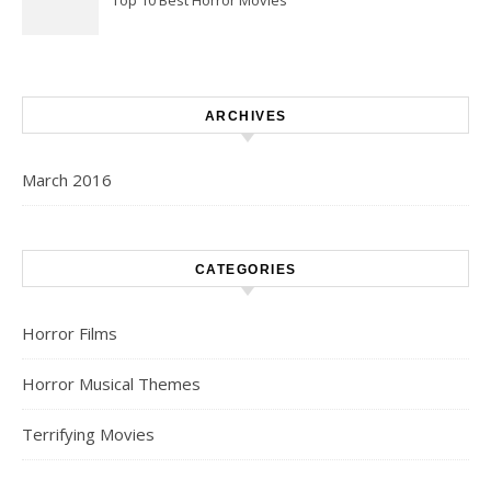
Top 10 Best Horror Movies
ARCHIVES
March 2016
CATEGORIES
Horror Films
Horror Musical Themes
Terrifying Movies