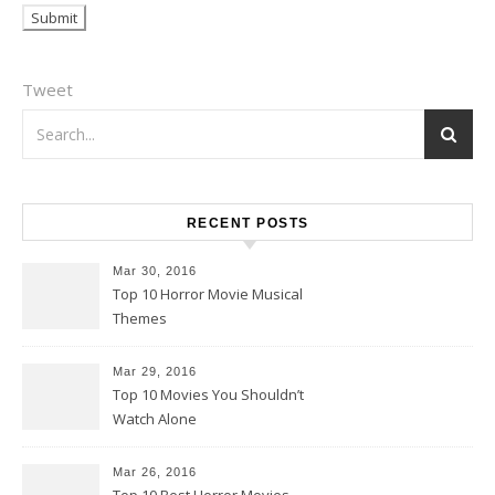
Tweet
RECENT POSTS
Mar 30, 2016
Top 10 Horror Movie Musical
Themes
Mar 29, 2016
Top 10 Movies You Shouldn’t
Watch Alone
Mar 26, 2016