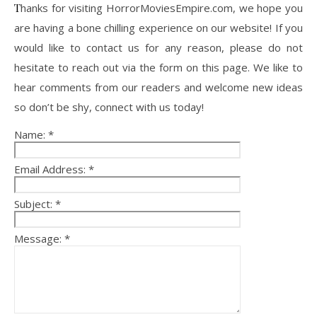
Thanks for visiting HorrorMoviesEmpire.com, we hope you
are having a bone chilling experience on our website! If you
would like to contact us for any reason, please do not
hesitate to reach out via the form on this page. We like to
hear comments from our readers and welcome new ideas
so don’t be shy, connect with us today!
Name:
*
Email Address:
*
Subject:
*
Message:
*