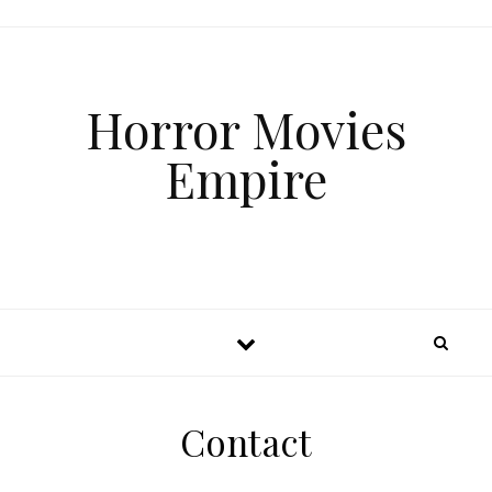
Horror Movies
Empire
Contact