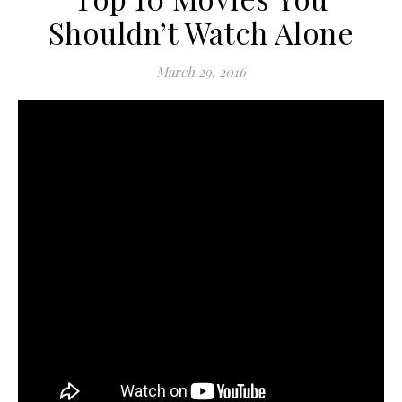
Shouldn’t Watch Alone
March 29, 2016