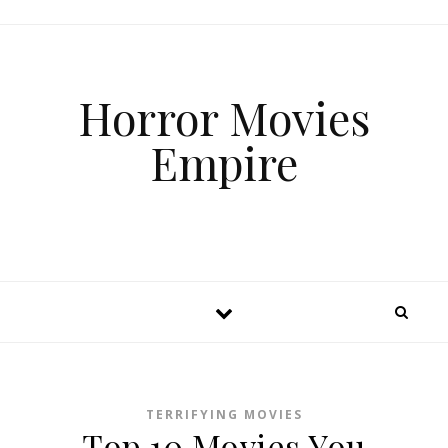
Horror Movies
Empire
TERRIFYING MOVIES
Top 10 Movies You