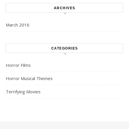
ARCHIVES
March 2016
CATEGORIES
Horror Films
Horror Musical Themes
Terrifying Movies