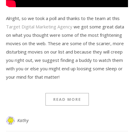
Alright, so we took a poll and thanks to the team at this
Target Digital Marketing Agency
we got some great data
on what you thought were some of the most frightening
movies on the web. These are some of the scarier, more
disturbing movies on our list and because they will creep
you right out, we suggest finding a buddy to watch them
with you or else you might end up loosing some sleep or
your mind for that matter!
READ MORE
Kathy