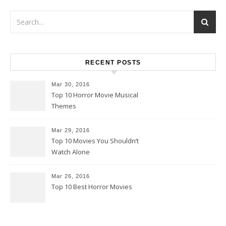
RECENT POSTS
Mar 30, 2016
Top 10 Horror Movie Musical
Themes
Mar 29, 2016
Top 10 Movies You Shouldn’t
Watch Alone
Mar 26, 2016
Top 10 Best Horror Movies